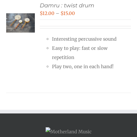
Damru : twist drum
Price
$
12.00
–
$
15.00
range:
$12.00
Interesting percussive sound
through
Easy to play: fast or slow
$15.00
repetition
Play two, one in each hand!