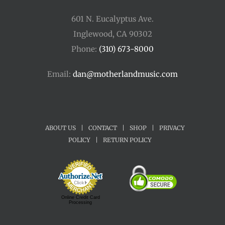
601 N. Eucalyptus Ave.
Inglewood, CA 90302
Phone:
(310) 673-8000
Email:
dan@motherlandmusic.com
ABOUT US
|
CONTACT
|
SHOP
|
PRIVACY
POLICY
|
RETURN POLICY
Online Credit Card
Processing