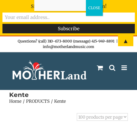
Sign-up now - don't miss the fun!
Skip
▲
Questions? (call) 310-673-8000 (message) 415-949-8891
|
info@motherlandmusic.com
to
content
Kente
Home
PRODUCTS
Kente