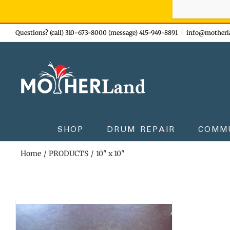
Sign-up n
Skip
Questions? (call) 310-673-8000 (message) 415-949-8891
|
info@motherl
to
content
SHOP
DRUM REPAIR
COMM
Home
PRODUCTS
10" x 10"