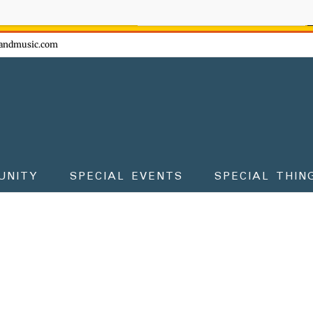
ow - don't miss the fun!
andmusic.com
UNITY
SPECIAL EVENTS
SPECIAL THIN