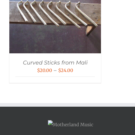
Curved Sticks from Mali
Price
$
20.00
–
$
24.00
range:
$20.00
through
$24.00