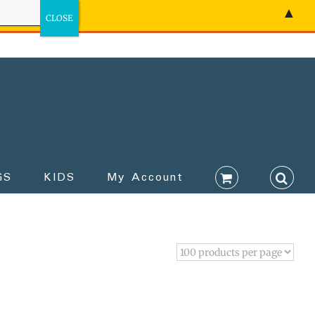
▲
GS
KIDS
My Account