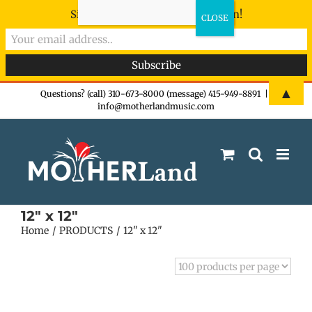
Sign-up now - don't miss the fun!
Skip
▲
Questions? (call) 310-673-8000 (message) 415-949-8891
|
info@motherlandmusic.com
to
content
12" x 12"
Home
PRODUCTS
12" x 12"