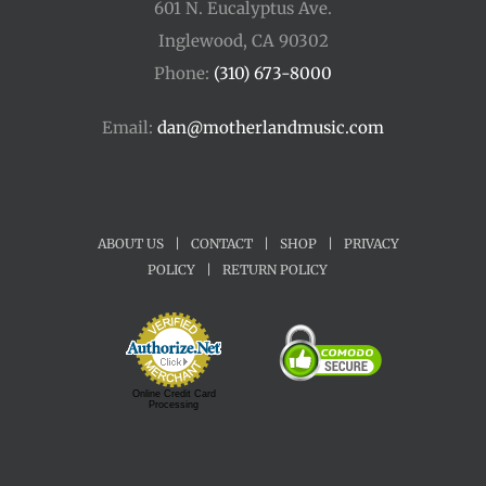
601 N. Eucalyptus Ave.
Inglewood, CA 90302
Phone:
(310) 673-8000
Email:
dan@motherlandmusic.com
ABOUT US
|
CONTACT
|
SHOP
|
PRIVACY
POLICY
|
RETURN POLICY
Online Credit Card
Processing