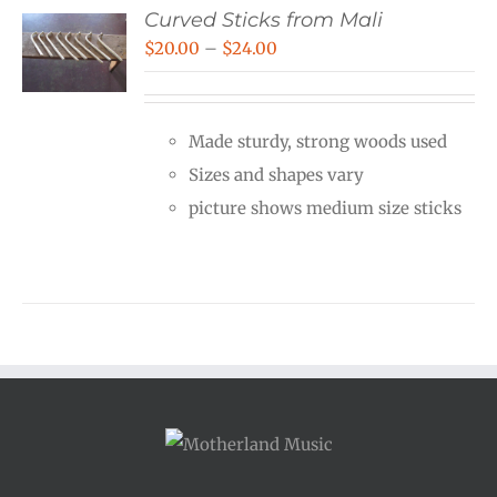
Curved Sticks from Mali
Price
$
20.00
–
$
24.00
range:
$20.00
Made sturdy, strong woods used
through
Sizes and shapes vary
$24.00
picture shows medium size sticks