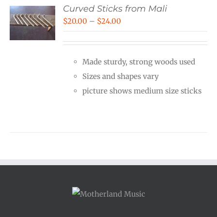
Curved Sticks from Mali
Price
$
20.00
–
$
24.00
range:
$20.00
Made sturdy, strong woods used
through
Sizes and shapes vary
$24.00
picture shows medium size sticks