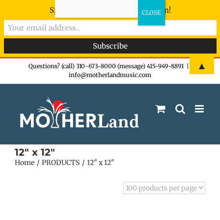
Sign-up now - don't miss the fun!
Skip
▲
Questions? (call) 310-673-8000 (message) 415-949-8891
|
info@motherlandmusic.com
to
content
12" x 12"
Home
PRODUCTS
12" x 12"