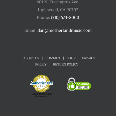
601 N. Eucalyptus Ave.
Inglewood, CA 90302
Phone:
(310) 673-8000
Email:
dan@motherlandmusic.com
ABOUT US
|
CONTACT
|
SHOP
|
PRIVACY
POLICY
|
RETURN POLICY
Online Credit Card
Processing