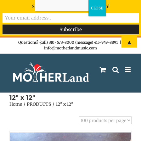
Sign-up now - don't miss the fun!
Skip
▲
Questions? (call) 310-673-8000 (message) 415-949-8891
|
info@motherlandmusic.com
to
content
12" x 12"
Home
PRODUCTS
12" x 12"