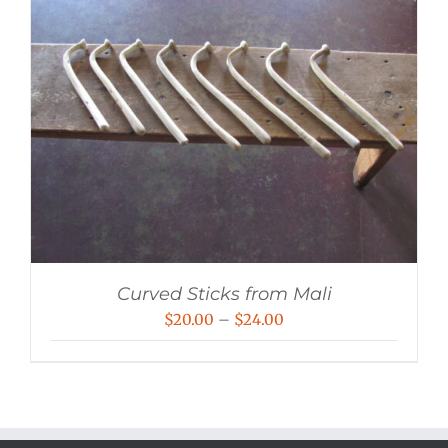
Curved Sticks from Mali
Price
$
20.00
–
$
24.00
range:
$20.00
through
$24.00