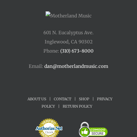
601 N. Eucalyptus Ave.
Inglewood, CA 90302
Phone:
(310) 673-8000
Email:
dan@motherlandmusic.com
ABOUT US
|
CONTACT
|
SHOP
|
PRIVACY
POLICY
|
RETURN POLICY