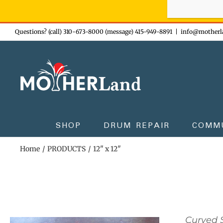
Sign-up n
Skip
Questions? (call) 310-673-8000 (message) 415-949-8891
|
info@motherl
to
content
SHOP
DRUM REPAIR
COMM
Home
PRODUCTS
12" x 12"
Curved S