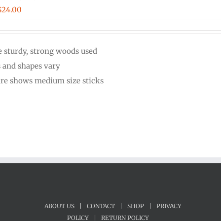
Price
$
24.00
range:
$20.00
 sturdy, strong woods used
through
s and shapes vary
$24.00
ure shows medium size sticks
ABOUT US
|
CONTACT
|
SHOP
|
PRIVACY
POLICY
|
RETURN POLICY