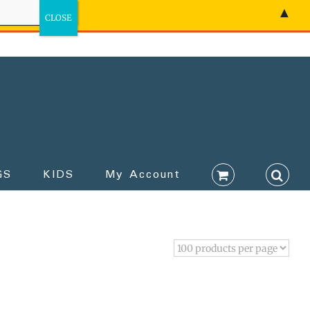
▲
GS
KIDS
My Account