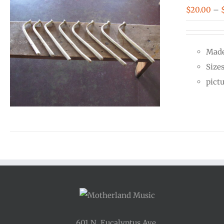
$
20.00
–
Made
Size
pict
601 N. Eucalyptus Ave.