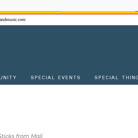
ow - don't miss the fun!
andmusic.com
UNITY
SPECIAL EVENTS
SPECIAL THIN
ticks from Mali