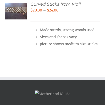
Curved Sticks from Mali
Price
$
20.00
–
$
24.00
range:
$20.00
Made sturdy, strong woods used
through
Sizes and shapes vary
$24.00
picture shows medium size sticks