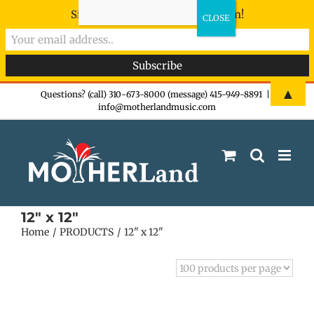
Sign-up now - don't miss the fun!
Skip
▲
Questions? (call) 310-673-8000 (message) 415-949-8891
|
info@motherlandmusic.com
to
content
12" x 12"
Home
PRODUCTS
12" x 12"