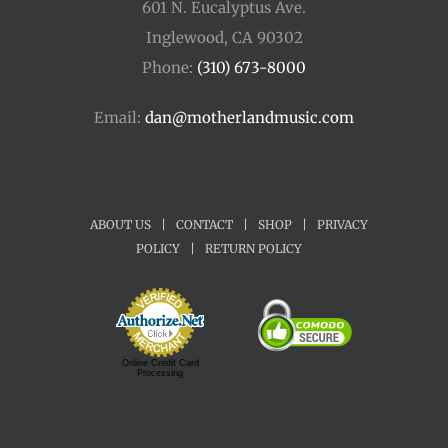
601 N. Eucalyptus Ave.
Inglewood, CA 90302
Phone:
(310) 673-8000
Email:
dan@motherlandmusic.com
ABOUT US
|
CONTACT
|
SHOP
|
PRIVACY
POLICY
|
RETURN POLICY
Online Credit Card
Processing