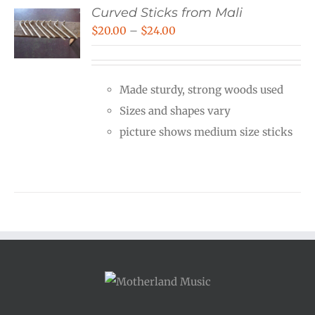
Curved Sticks from Mali
Price
$
20.00
–
$
24.00
range:
$20.00
Made sturdy, strong woods used
through
Sizes and shapes vary
$24.00
picture shows medium size sticks