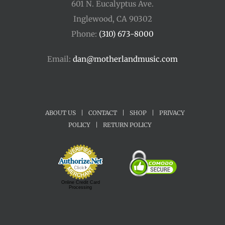
601 N. Eucalyptus Ave.
Inglewood, CA 90302
Phone:
(310) 673-8000
Email:
dan@motherlandmusic.com
ABOUT US
|
CONTACT
|
SHOP
|
PRIVACY
POLICY
|
RETURN POLICY
Online Credit Card
Processing