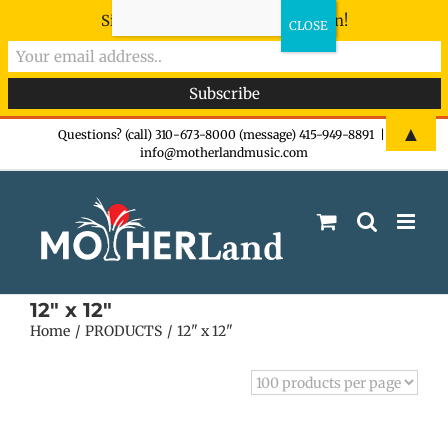
Sign-up now - don't miss the fun!
Skip
▲
Questions? (call) 310-673-8000 (message) 415-949-8891
|
info@motherlandmusic.com
to
content
12" x 12"
Home
PRODUCTS
12" x 12"