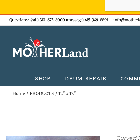
Sign-up n
Skip
Questions? (call) 310-673-8000 (message) 415-949-8891
|
info@motherl
to
content
SHOP
DRUM REPAIR
COMM
Home
PRODUCTS
12" x 12"
Curved S