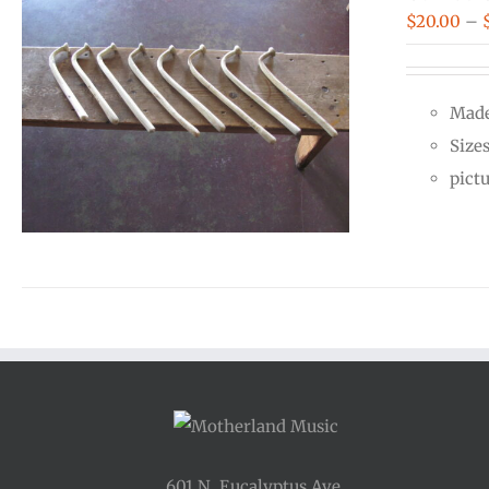
$
20.00
–
Made
Size
pict
601 N. Eucalyptus Ave.