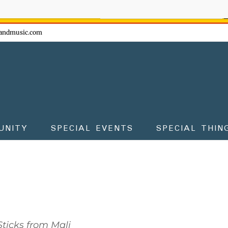
ow - don't miss the fun!
andmusic.com
UNITY
SPECIAL EVENTS
SPECIAL THIN
ticks from Mali