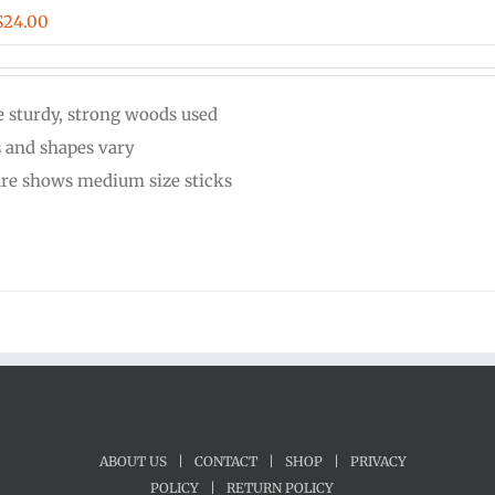
Price
$
24.00
range:
$20.00
 sturdy, strong woods used
through
s and shapes vary
$24.00
ure shows medium size sticks
ABOUT US
|
CONTACT
|
SHOP
|
PRIVACY
POLICY
|
RETURN POLICY