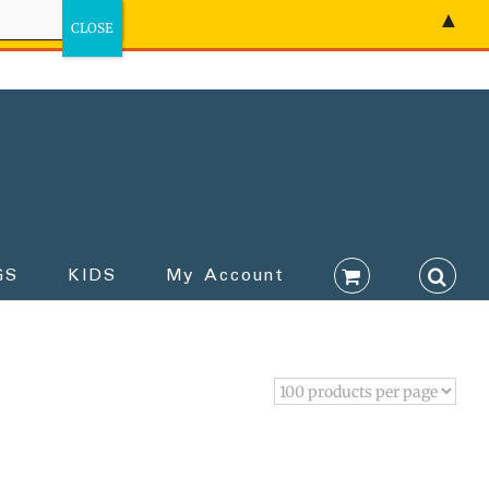
▲
GS
KIDS
My Account