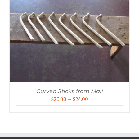
Curved Sticks from Mali
Price
$
20.00
–
$
24.00
range:
$20.00
through
$24.00