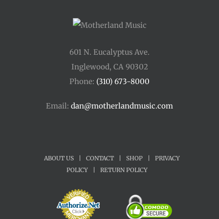
601 N. Eucalyptus Ave.
Inglewood, CA 90302
Phone:
(310) 673-8000
Email:
dan@motherlandmusic.com
ABOUT US
|
CONTACT
|
SHOP
|
PRIVACY
POLICY
|
RETURN POLICY