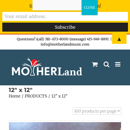
Sign-up now - don't miss the fun!
Skip
▲
Questions? (call) 310-673-8000 (message) 415-949-8891
|
info@motherlandmusic.com
to
content
12" x 12"
Home
PRODUCTS
12" x 12"