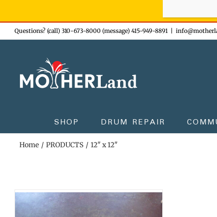
Sign-up n
Skip
Questions? (call) 310-673-8000 (message) 415-949-8891
|
info@motherl
to
content
SHOP
DRUM REPAIR
COMM
Home
PRODUCTS
12" x 12"