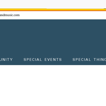
ow - don't miss the fun!
andmusic.com
UNITY
SPECIAL EVENTS
SPECIAL THIN