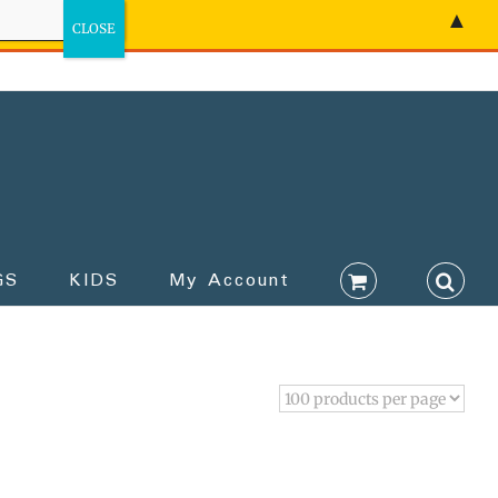
▲
GS
KIDS
My Account