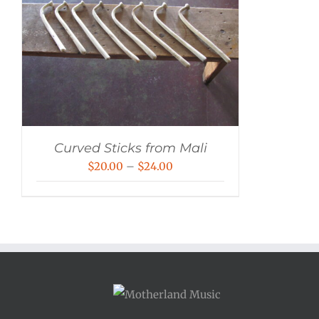
Curved Sticks from Mali
Price
$
20.00
–
$
24.00
range:
$20.00
through
$24.00