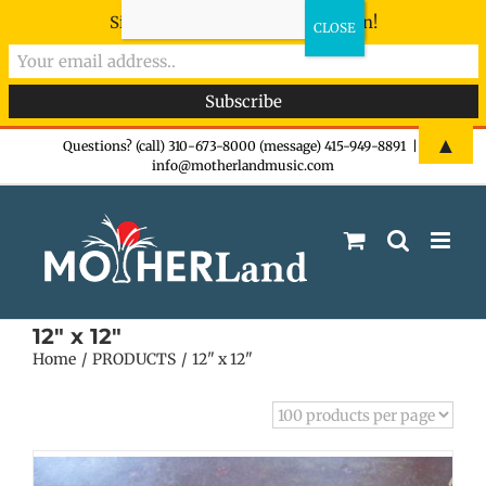
Sign-up now - don't miss the fun!
Skip
▲
Questions? (call) 310-673-8000 (message) 415-949-8891
|
info@motherlandmusic.com
to
content
12" x 12"
Home
PRODUCTS
12" x 12"