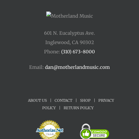
601 N. Eucalyptus Ave.
Inglewood, CA 90302
Phone:
(310) 673-8000
Email:
dan@motherlandmusic.com
ABOUT US
|
CONTACT
|
SHOP
|
PRIVACY
POLICY
|
RETURN POLICY