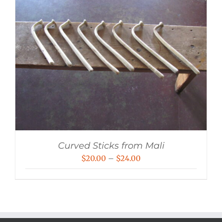
Curved Sticks from Mali
Price
$
20.00
–
$
24.00
range:
$20.00
through
$24.00