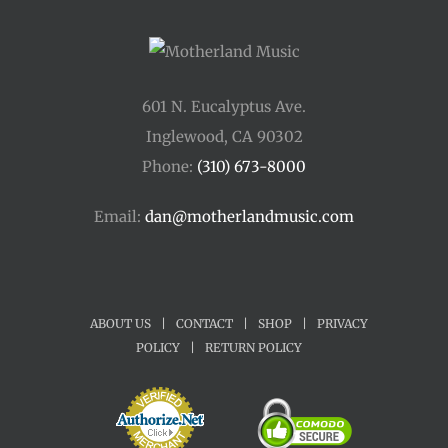
601 N. Eucalyptus Ave.
Inglewood, CA 90302
Phone:
(310) 673-8000
Email:
dan@motherlandmusic.com
ABOUT US
|
CONTACT
|
SHOP
|
PRIVACY
POLICY
|
RETURN POLICY