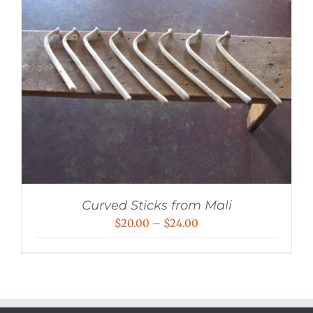
Curved Sticks from Mali
Price
$
20.00
–
$
24.00
range:
$20.00
through
$24.00