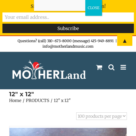
Sign-up now - don't miss the fun!
Skip
▲
Questions? (call) 310-673-8000 (message) 415-949-8891
|
info@motherlandmusic.com
to
content
12" x 12"
Home
PRODUCTS
12" x 12"