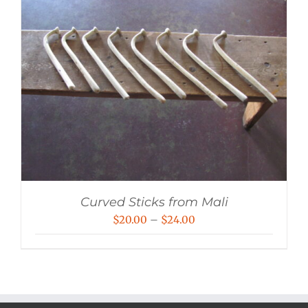
Curved Sticks from Mali
Price
$
20.00
–
$
24.00
range:
$20.00
through
$24.00