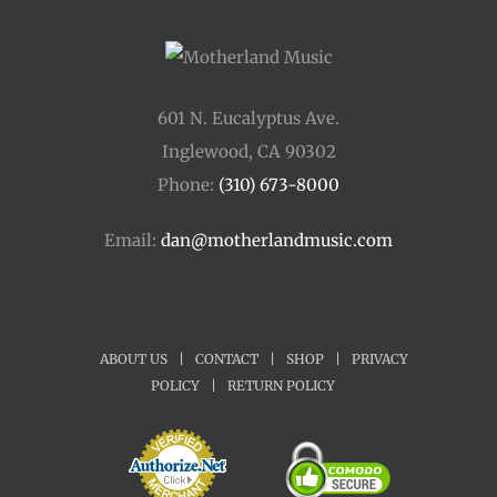
601 N. Eucalyptus Ave.
Inglewood, CA 90302
Phone:
(310) 673-8000
Email:
dan@motherlandmusic.com
ABOUT US
|
CONTACT
|
SHOP
|
PRIVACY
POLICY
|
RETURN POLICY