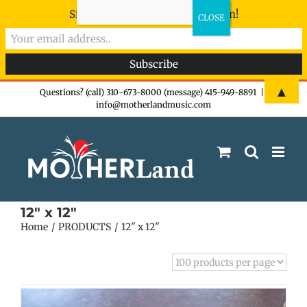
Sign-up now - don't miss the fun!
Skip
▲
Questions? (call) 310-673-8000 (message) 415-949-8891
|
info@motherlandmusic.com
to
content
12" x 12"
Home
PRODUCTS
12" x 12"