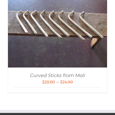
Curved Sticks from Mali
Price
$
20.00
–
$
24.00
range:
$20.00
through
$24.00