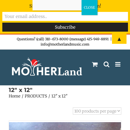
Sign-up now - don't miss the fun!
Skip
▲
Questions? (call) 310-673-8000 (message) 415-949-8891
|
info@motherlandmusic.com
to
content
12" x 12"
Home
PRODUCTS
12" x 12"