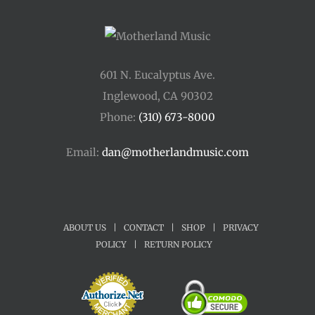
601 N. Eucalyptus Ave.
Inglewood, CA 90302
Phone:
(310) 673-8000
Email:
dan@motherlandmusic.com
ABOUT US
|
CONTACT
|
SHOP
|
PRIVACY
POLICY
|
RETURN POLICY