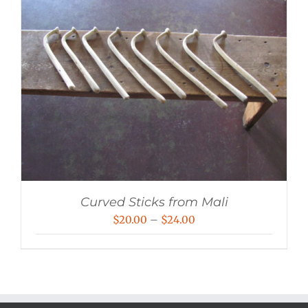
Curved Sticks from Mali
Price
$
20.00
–
$
24.00
range:
$20.00
through
$24.00