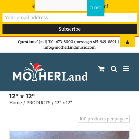
Sign-up now - don't miss the fun!
Skip
▲
Questions? (call) 310-673-8000 (message) 415-949-8891
|
info@motherlandmusic.com
to
content
12" x 12"
Home
PRODUCTS
12" x 12"