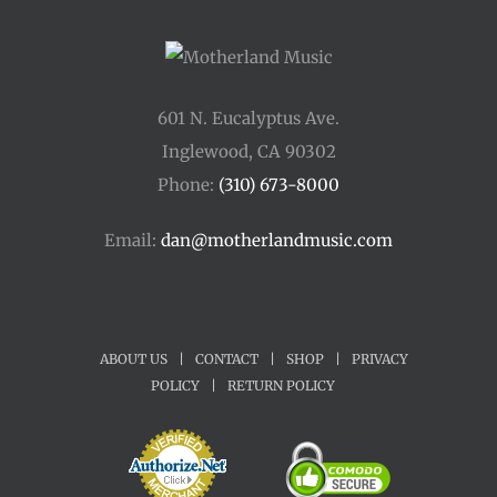
601 N. Eucalyptus Ave.
Inglewood, CA 90302
Phone:
(310) 673-8000
Email:
dan@motherlandmusic.com
ABOUT US
|
CONTACT
|
SHOP
|
PRIVACY
POLICY
|
RETURN POLICY