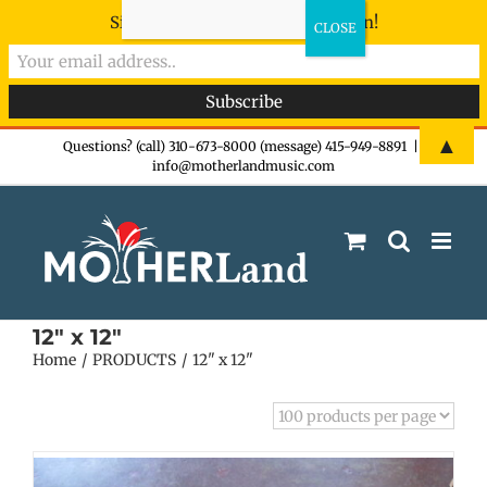
Sign-up now - don't miss the fun!
Skip
▲
Questions? (call) 310-673-8000 (message) 415-949-8891
|
info@motherlandmusic.com
to
content
12" x 12"
Home
PRODUCTS
12" x 12"