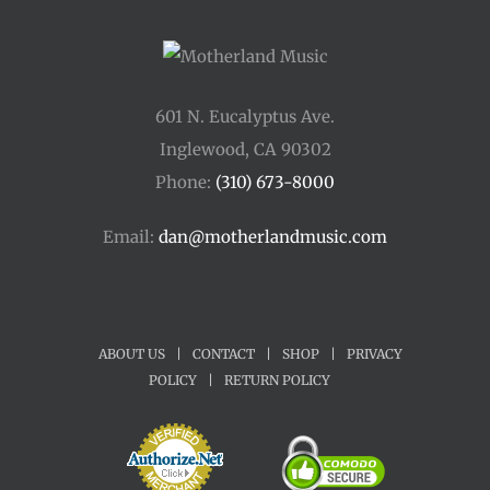
601 N. Eucalyptus Ave.
Inglewood, CA 90302
Phone:
(310) 673-8000
Email:
dan@motherlandmusic.com
ABOUT US
|
CONTACT
|
SHOP
|
PRIVACY
POLICY
|
RETURN POLICY