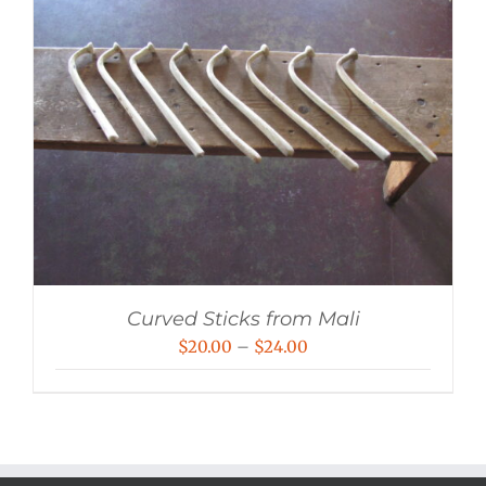
Curved Sticks from Mali
Price
$
20.00
–
$
24.00
range:
$20.00
through
$24.00