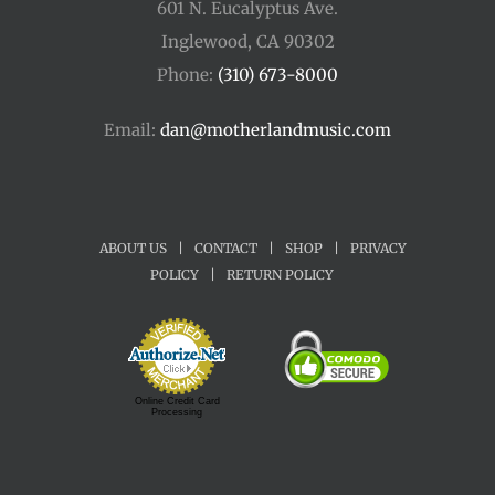
601 N. Eucalyptus Ave.
Inglewood, CA 90302
Phone:
(310) 673-8000
Email:
dan@motherlandmusic.com
ABOUT US
|
CONTACT
|
SHOP
|
PRIVACY
POLICY
|
RETURN POLICY
Online Credit Card
Processing