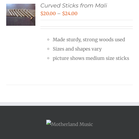
Curved Sticks from Mali
Price
$
20.00
–
$
24.00
range:
$20.00
Made sturdy, strong woods used
through
Sizes and shapes vary
$24.00
picture shows medium size sticks