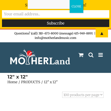
Sign-up now - don't miss the fun!
Skip
▲
Questions? (call) 310-673-8000 (message) 415-949-8891
|
info@motherlandmusic.com
to
content
12" x 12"
Home
PRODUCTS
12" x 12"