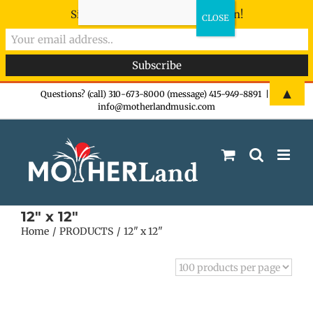
Sign-up now - don't miss the fun!
Skip
▲
Questions? (call) 310-673-8000 (message) 415-949-8891
|
info@motherlandmusic.com
to
content
12" x 12"
Home
PRODUCTS
12" x 12"