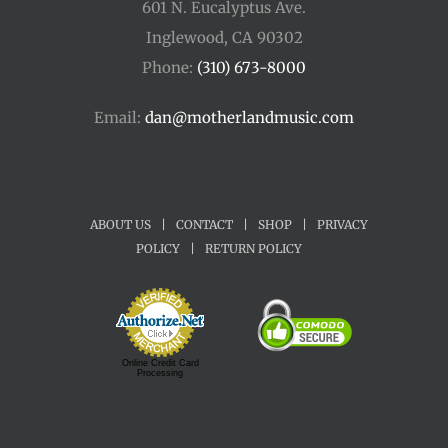
601 N. Eucalyptus Ave.
Inglewood, CA 90302
Phone:
(310) 673-8000
Email:
dan@motherlandmusic.com
ABOUT US
|
CONTACT
|
SHOP
|
PRIVACY
POLICY
|
RETURN POLICY
Online Credit Card
Processing