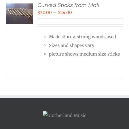
Curved Sticks from Mali
Price
$
20.00
–
$
24.00
range:
$20.00
Made sturdy, strong woods used
through
Sizes and shapes vary
$24.00
picture shows medium size sticks