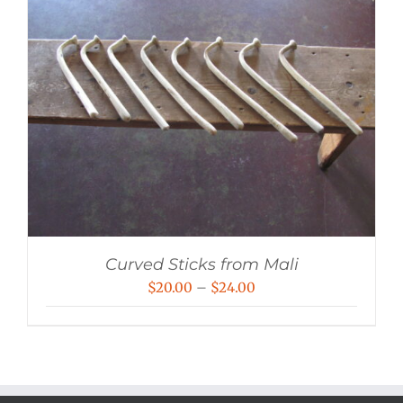
Curved Sticks from Mali
Price
$
20.00
–
$
24.00
range:
$20.00
through
$24.00