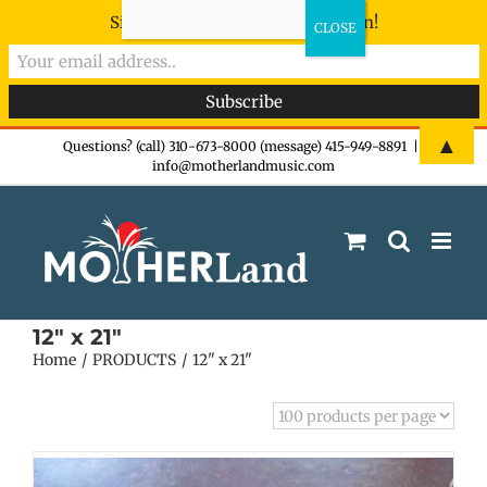
Sign-up now - don't miss the fun!
Skip
▲
Questions? (call) 310-673-8000 (message) 415-949-8891
|
info@motherlandmusic.com
to
content
12" x 21"
Home
PRODUCTS
12" x 21"