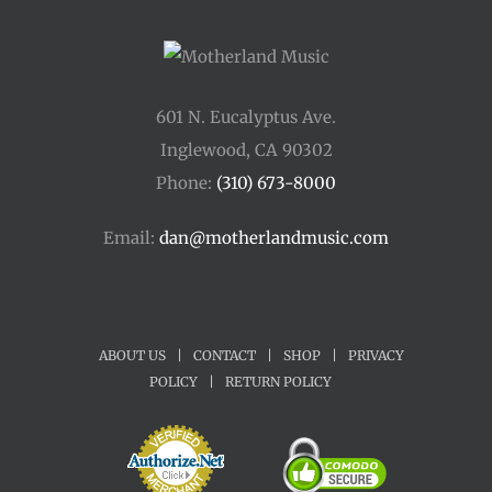
601 N. Eucalyptus Ave.
Inglewood, CA 90302
Phone:
(310) 673-8000
Email:
dan@motherlandmusic.com
ABOUT US
|
CONTACT
|
SHOP
|
PRIVACY
POLICY
|
RETURN POLICY