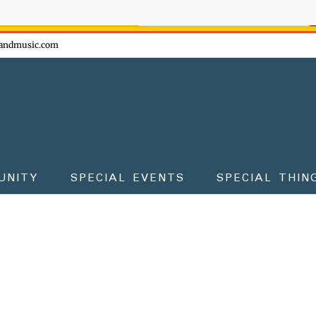
ow - don't miss the fun!
andmusic.com
UNITY
SPECIAL EVENTS
SPECIAL THIN