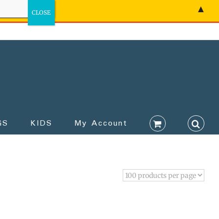
▲
GS
KIDS
My Account