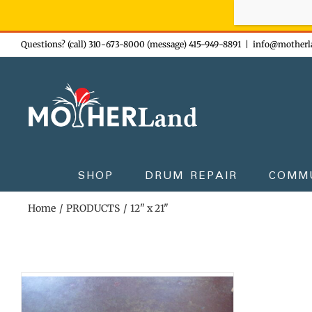
Sign-up n
Skip
Questions? (call) 310-673-8000 (message) 415-949-8891
|
info@motherl
to
content
SHOP
DRUM REPAIR
COMM
Home
PRODUCTS
12" x 21"