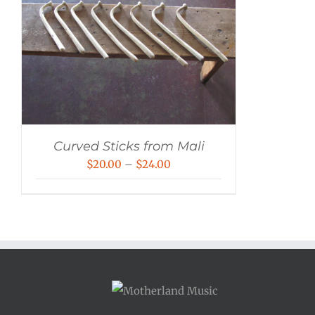
Curved Sticks from Mali
Price
$
20.00
–
$
24.00
range:
$20.00
through
$24.00