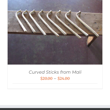
Curved Sticks from Mali
Price
$
20.00
–
$
24.00
range:
$20.00
through
$24.00