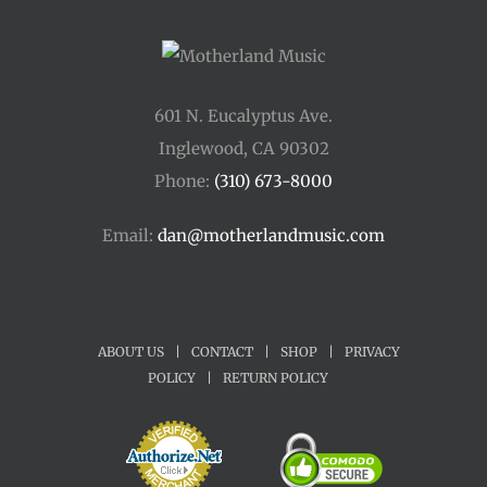
601 N. Eucalyptus Ave.
Inglewood, CA 90302
Phone:
(310) 673-8000
Email:
dan@motherlandmusic.com
ABOUT US
|
CONTACT
|
SHOP
|
PRIVACY
POLICY
|
RETURN POLICY