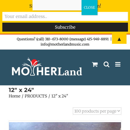
Sign-up now - don't miss the fun!
Skip
▲
Questions? (call) 310-673-8000 (message) 415-949-8891
|
info@motherlandmusic.com
to
content
12" x 24"
Home
PRODUCTS
12" x 24"