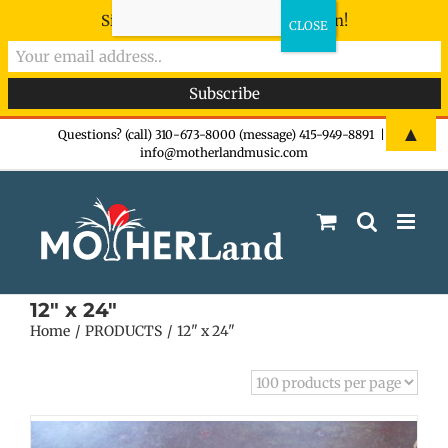
Sign-up now - don't miss the fun!
Skip
▲
Questions? (call) 310-673-8000 (message) 415-949-8891
|
info@motherlandmusic.com
to
content
12" x 24"
Home
PRODUCTS
12" x 24"