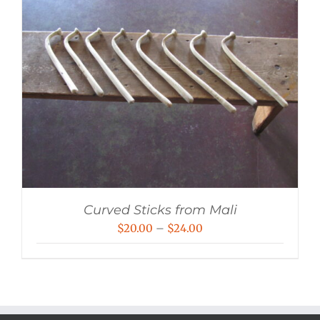
Curved Sticks from Mali
Price
$
20.00
–
$
24.00
range:
$20.00
through
$24.00