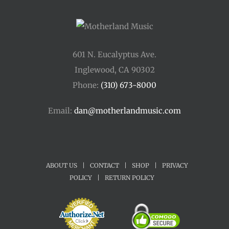
601 N. Eucalyptus Ave.
Inglewood, CA 90302
Phone:
(310) 673-8000
Email:
dan@motherlandmusic.com
ABOUT US
|
CONTACT
|
SHOP
|
PRIVACY
POLICY
|
RETURN POLICY