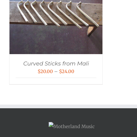
Curved Sticks from Mali
Price
$
20.00
–
$
24.00
range:
$20.00
through
$24.00