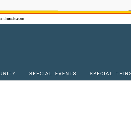
ow - don't miss the fun!
andmusic.com
UNITY
SPECIAL EVENTS
SPECIAL THIN