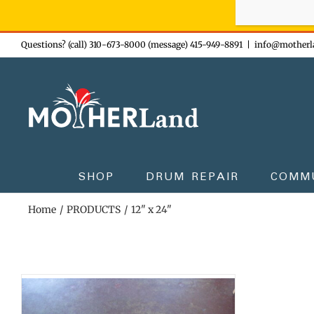
Sign-up n
Skip
Questions? (call) 310-673-8000 (message) 415-949-8891
|
info@motherl
to
content
SHOP
DRUM REPAIR
COMM
Home
PRODUCTS
12" x 24"