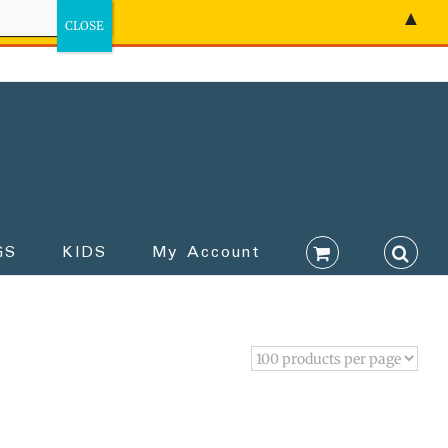
▲
GS
KIDS
My Account