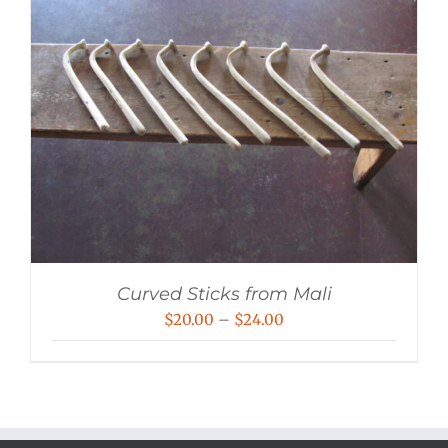
Curved Sticks from Mali
Price
$
20.00
–
$
24.00
range:
$20.00
through
$24.00