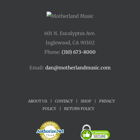
601 N. Eucalyptus Ave.
Inglewood, CA 90302
Phone:
(310) 673-8000
Email:
dan@motherlandmusic.com
ABOUT US
|
CONTACT
|
SHOP
|
PRIVACY
POLICY
|
RETURN POLICY