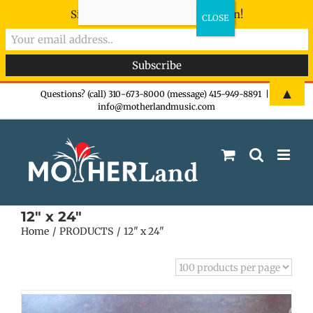
Sign-up now - don't miss the fun!
Skip
▲
Questions? (call) 310-673-8000 (message) 415-949-8891
|
info@motherlandmusic.com
to
content
12" x 24"
Home
PRODUCTS
12" x 24"