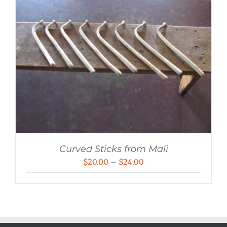
Curved Sticks from Mali
Price
$
20.00
–
$
24.00
range:
$20.00
through
$24.00