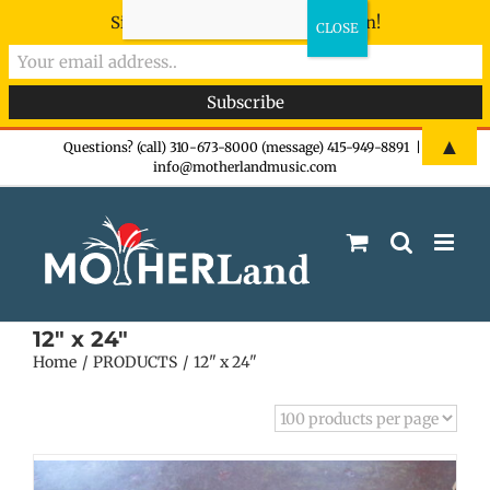
Sign-up now - don't miss the fun!
Skip
▲
Questions? (call) 310-673-8000 (message) 415-949-8891
|
info@motherlandmusic.com
to
content
12" x 24"
Home
PRODUCTS
12" x 24"