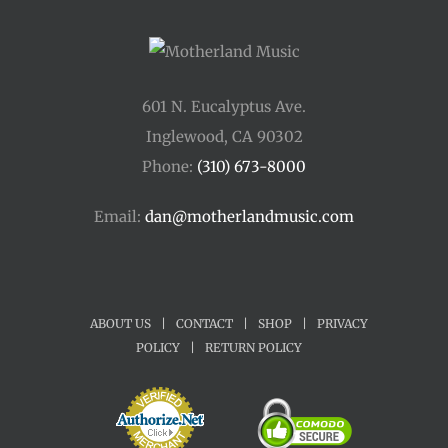
601 N. Eucalyptus Ave.
Inglewood, CA 90302
Phone:
(310) 673-8000
Email:
dan@motherlandmusic.com
ABOUT US
|
CONTACT
|
SHOP
|
PRIVACY
POLICY
|
RETURN POLICY