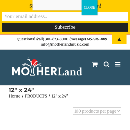
Sign-up now - don't miss the fun!
Skip
▲
Questions? (call) 310-673-8000 (message) 415-949-8891
|
info@motherlandmusic.com
to
content
12" x 24"
Home
PRODUCTS
12" x 24"