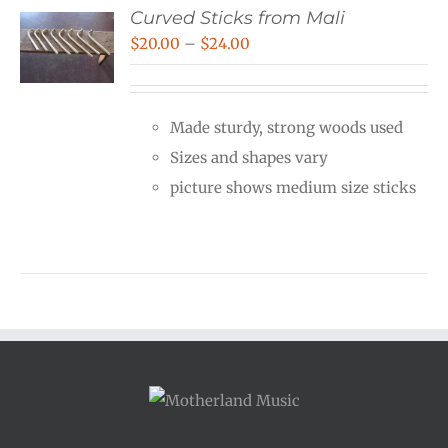
Curved Sticks from Mali
Price
$
20.00
–
$
24.00
range:
$20.00
Made sturdy, strong woods used
through
Sizes and shapes vary
$24.00
picture shows medium size sticks