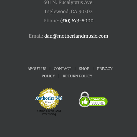
601 N. Eucalyptus Ave.
Inglewood, CA 90302
Phone:
(310) 673-8000
Email:
dan@motherlandmusic.com
ABOUT US
|
CONTACT
|
SHOP
|
PRIVACY
POLICY
|
RETURN POLICY
Online Credit Card
Processing