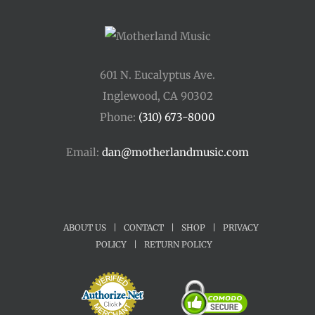
601 N. Eucalyptus Ave.
Inglewood, CA 90302
Phone:
(310) 673-8000
Email:
dan@motherlandmusic.com
ABOUT US
|
CONTACT
|
SHOP
|
PRIVACY
POLICY
|
RETURN POLICY