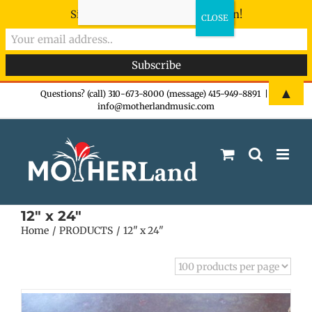
Sign-up now - don't miss the fun!
Skip
▲
Questions? (call) 310-673-8000 (message) 415-949-8891
|
info@motherlandmusic.com
to
content
12" x 24"
Home
PRODUCTS
12" x 24"