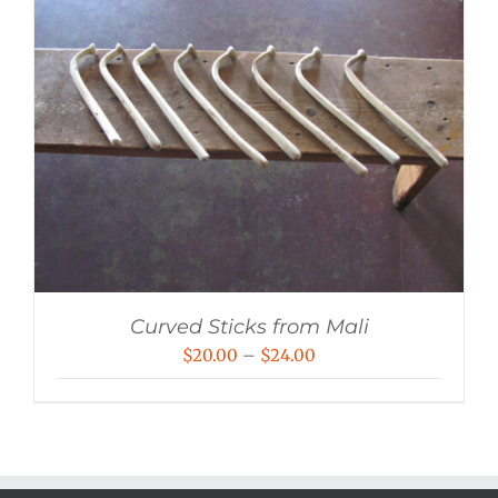
Curved Sticks from Mali
Price
$
20.00
–
$
24.00
range:
$20.00
through
$24.00