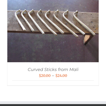
Curved Sticks from Mali
Price
$
20.00
–
$
24.00
range:
$20.00
through
$24.00