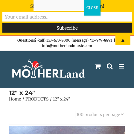
Sign-up now - don't miss the fun!
Skip
▲
Questions? (call) 310-673-8000 (message) 415-949-8891
|
info@motherlandmusic.com
to
content
12" x 24"
Home
PRODUCTS
12" x 24"