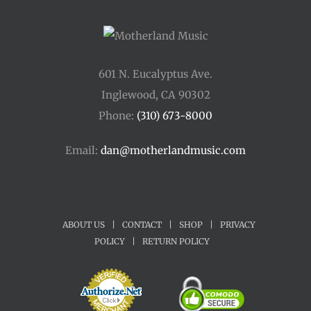
601 N. Eucalyptus Ave.
Inglewood, CA 90302
Phone:
(310) 673-8000
Email:
dan@motherlandmusic.com
ABOUT US
|
CONTACT
|
SHOP
|
PRIVACY
POLICY
|
RETURN POLICY