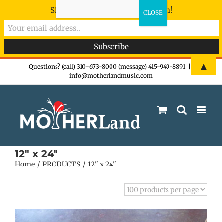
Sign-up now - don't miss the fun!
Skip
▲
Questions? (call) 310-673-8000 (message) 415-949-8891
|
info@motherlandmusic.com
to
content
12" x 24"
Home
PRODUCTS
12" x 24"