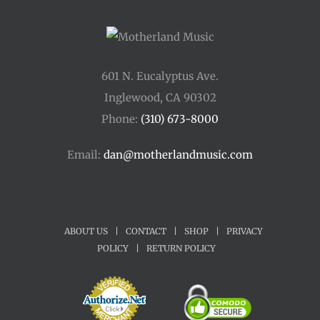
601 N. Eucalyptus Ave.
Inglewood, CA 90302
Phone:
(310) 673-8000
Email:
dan@motherlandmusic.com
ABOUT US
|
CONTACT
|
SHOP
|
PRIVACY
POLICY
|
RETURN POLICY