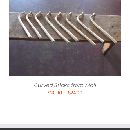
Curved Sticks from Mali
Price
$
20.00
–
$
24.00
range:
$20.00
through
$24.00