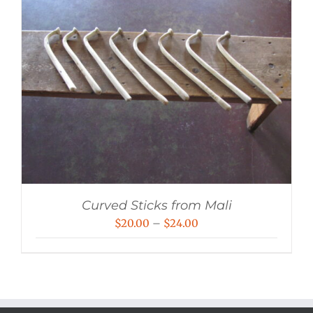
Curved Sticks from Mali
Price
$
20.00
–
$
24.00
range:
$20.00
through
$24.00