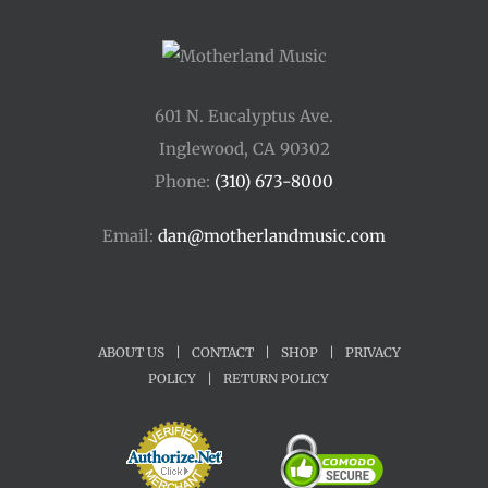
601 N. Eucalyptus Ave.
Inglewood, CA 90302
Phone:
(310) 673-8000
Email:
dan@motherlandmusic.com
ABOUT US
|
CONTACT
|
SHOP
|
PRIVACY
POLICY
|
RETURN POLICY