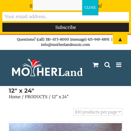
Sign-up now - don't miss the fun!
Skip
▲
Questions? (call) 310-673-8000 (message) 415-949-8891
|
info@motherlandmusic.com
to
content
12" x 24"
Home
PRODUCTS
12" x 24"