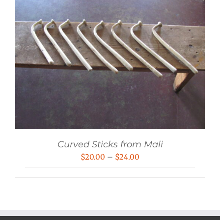
Curved Sticks from Mali
Price
$
20.00
–
$
24.00
range:
$20.00
through
$24.00