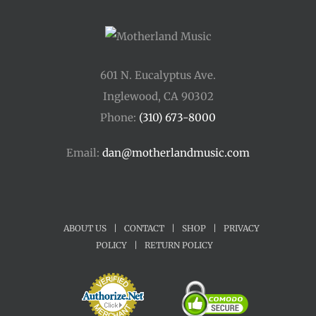
601 N. Eucalyptus Ave.
Inglewood, CA 90302
Phone:
(310) 673-8000
Email:
dan@motherlandmusic.com
ABOUT US
|
CONTACT
|
SHOP
|
PRIVACY
POLICY
|
RETURN POLICY