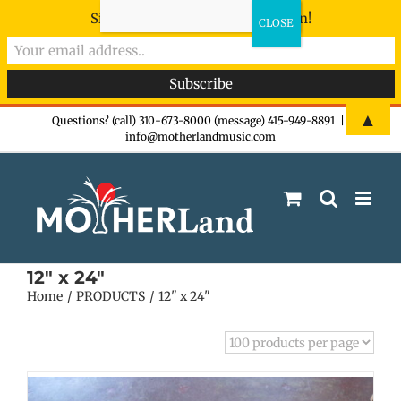
Sign-up now - don't miss the fun!
Skip
▲
Questions? (call) 310-673-8000 (message) 415-949-8891
|
info@motherlandmusic.com
to
content
12" x 24"
Home
PRODUCTS
12" x 24"