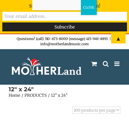
Sign-up now - don't miss the fun!
Skip
▲
Questions? (call) 310-673-8000 (message) 415-949-8891
|
info@motherlandmusic.com
to
content
12" x 24"
Home
PRODUCTS
12" x 24"