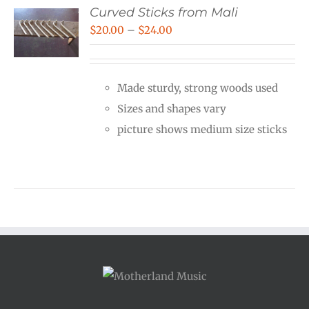
Curved Sticks from Mali
Price
$
20.00
–
$
24.00
range:
$20.00
Made sturdy, strong woods used
through
Sizes and shapes vary
$24.00
picture shows medium size sticks