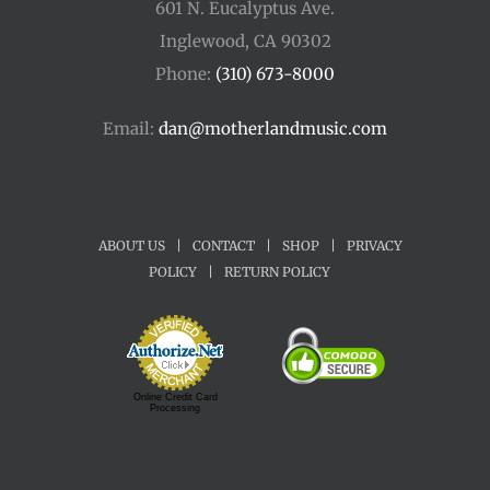
601 N. Eucalyptus Ave.
Inglewood, CA 90302
Phone:
(310) 673-8000
Email:
dan@motherlandmusic.com
ABOUT US
|
CONTACT
|
SHOP
|
PRIVACY
POLICY
|
RETURN POLICY
Online Credit Card
Processing