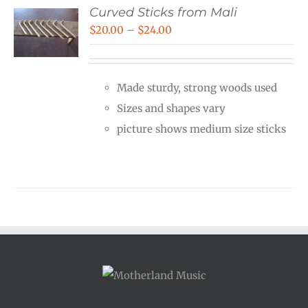
Curved Sticks from Mali
Price
$
20.00
–
$
24.00
range:
$20.00
Made sturdy, strong woods used
through
Sizes and shapes vary
$24.00
picture shows medium size sticks