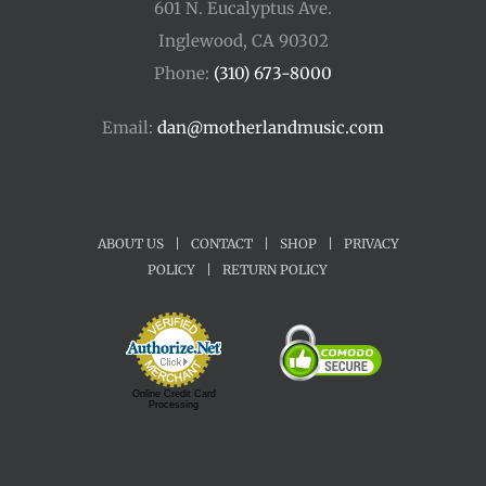
601 N. Eucalyptus Ave.
Inglewood, CA 90302
Phone:
(310) 673-8000
Email:
dan@motherlandmusic.com
ABOUT US
|
CONTACT
|
SHOP
|
PRIVACY
POLICY
|
RETURN POLICY
Online Credit Card
Processing