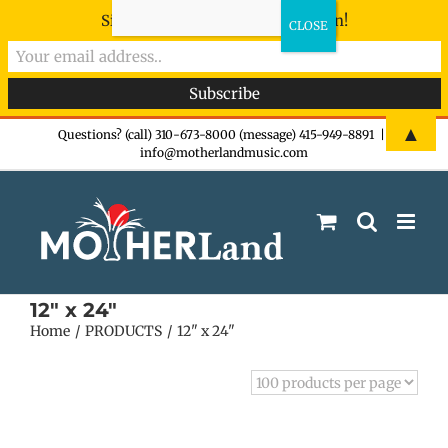
Sign-up now - don't miss the fun!
Skip
▲
Questions? (call) 310-673-8000 (message) 415-949-8891
|
info@motherlandmusic.com
to
content
12" x 24"
Home
PRODUCTS
12" x 24"