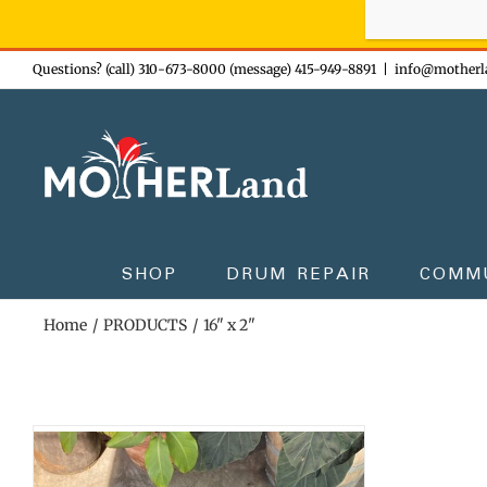
Sign-up n
Skip
Questions? (call) 310-673-8000 (message) 415-949-8891
|
info@motherl
to
content
SHOP
DRUM REPAIR
COMM
Home
PRODUCTS
16" x 2"