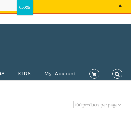
▲
GS
KIDS
My Account