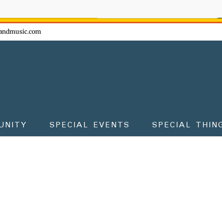
ow - don't miss the fun!
andmusic.com
UNITY
SPECIAL EVENTS
SPECIAL THIN