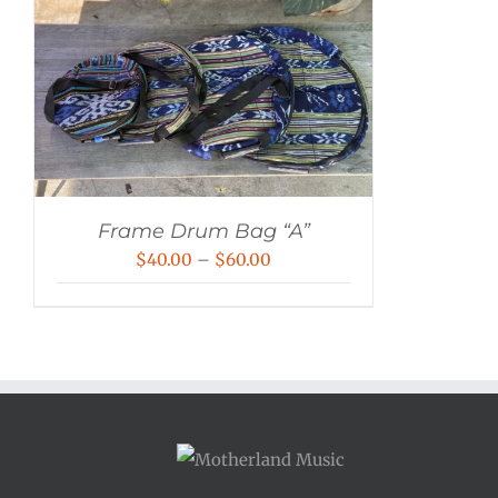
Frame Drum Bag “A”
Price
$
40.00
–
$
60.00
range:
$40.00
through
$60.00