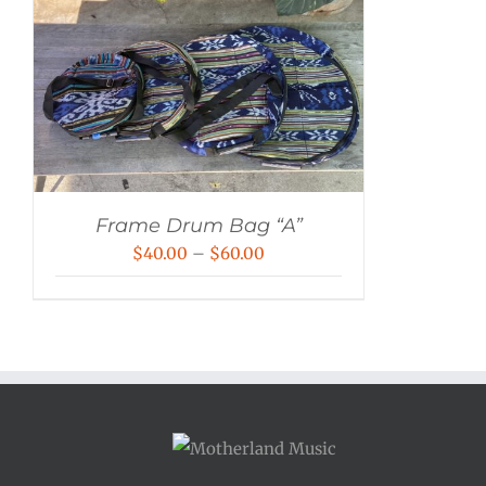
Frame Drum Bag “A”
Price
$
40.00
–
$
60.00
range:
$40.00
through
$60.00