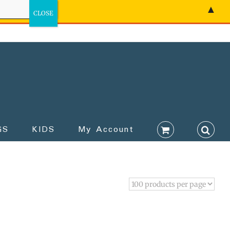
▲
GS
KIDS
My Account