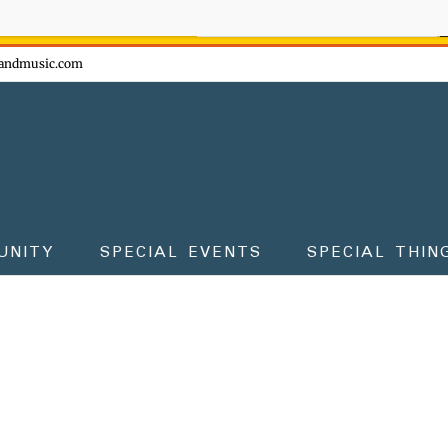
ow - don't miss the fun!
andmusic.com
UNITY
SPECIAL EVENTS
SPECIAL THIN