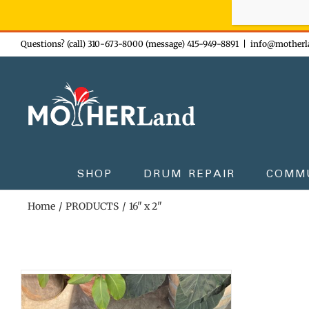
Sign-up n
Skip
Questions? (call) 310-673-8000 (message) 415-949-8891
|
info@motherl
to
content
SHOP
DRUM REPAIR
COMM
Home
PRODUCTS
16" x 2"