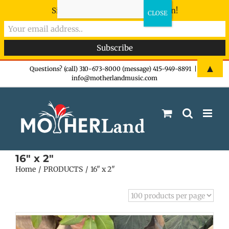
Sign-up now - don't miss the fun!
Skip
▲
Questions? (call) 310-673-8000 (message) 415-949-8891
|
info@motherlandmusic.com
to
content
16" x 2"
Home
PRODUCTS
16" x 2"