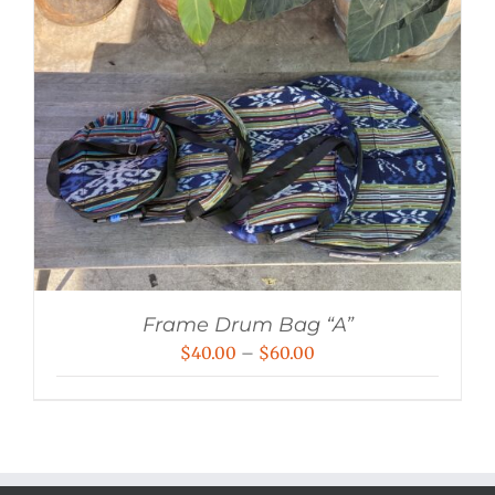
Frame Drum Bag “A”
Price
$
40.00
–
$
60.00
range:
$40.00
through
$60.00