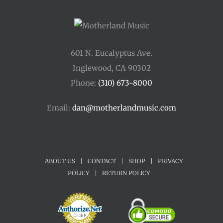
601 N. Eucalyptus Ave.
Inglewood, CA 90302
Phone:
(310) 673-8000
Email:
dan@motherlandmusic.com
ABOUT US
|
CONTACT
|
SHOP
|
PRIVACY
POLICY
|
RETURN POLICY