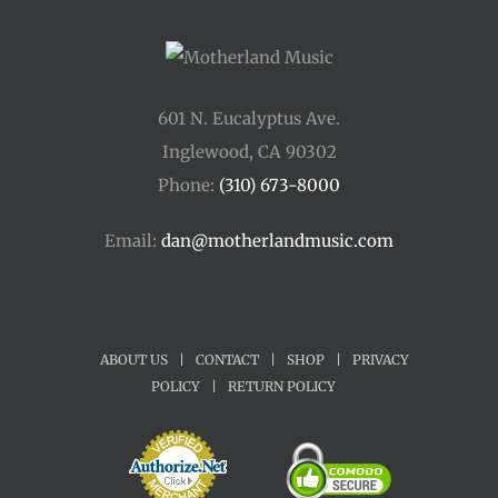
601 N. Eucalyptus Ave.
Inglewood, CA 90302
Phone:
(310) 673-8000
Email:
dan@motherlandmusic.com
ABOUT US
|
CONTACT
|
SHOP
|
PRIVACY
POLICY
|
RETURN POLICY