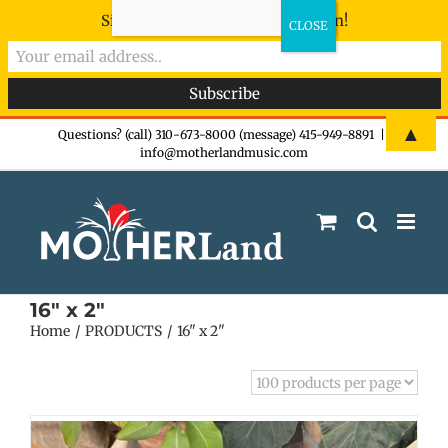
Sign-up now - don't miss the fun!
Skip
▲
Questions? (call) 310-673-8000 (message) 415-949-8891
|
info@motherlandmusic.com
to
content
16" x 2"
Home
PRODUCTS
16" x 2"