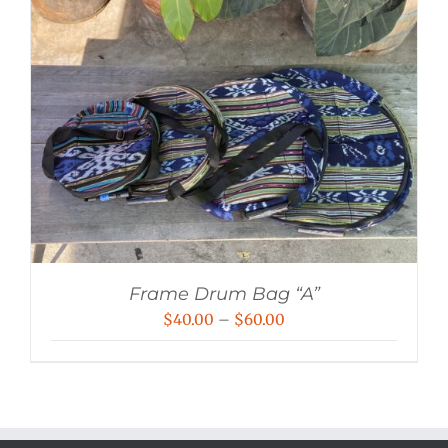
Frame Drum Bag “A”
Price
$
40.00
–
$
60.00
range:
$40.00
through
$60.00