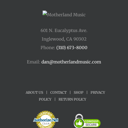
601 N. Eucalyptus Ave.
Inglewood, CA 90302
Phone:
(310) 673-8000
Email:
dan@motherlandmusic.com
ABOUT US
|
CONTACT
|
SHOP
|
PRIVACY
POLICY
|
RETURN POLICY