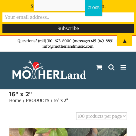
Sign-up now - don't miss the fun!
Skip
▲
Questions? (call) 310-673-8000 (message) 415-949-8891
|
info@motherlandmusic.com
to
content
16" x 2"
Home
PRODUCTS
16" x 2"