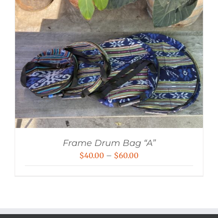
Frame Drum Bag “A”
Price
$
40.00
–
$
60.00
range:
$40.00
through
$60.00