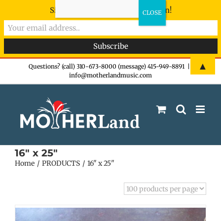
Sign-up now - don't miss the fun!
Skip
▲
Questions? (call) 310-673-8000 (message) 415-949-8891
|
info@motherlandmusic.com
to
content
16" x 25"
Home
PRODUCTS
16" x 25"