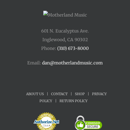
601 N. Eucalyptus Ave.
Inglewood, CA 90302
Phone:
(310) 673-8000
Email:
dan@motherlandmusic.com
ABOUT US
|
CONTACT
|
SHOP
|
PRIVACY
POLICY
|
RETURN POLICY