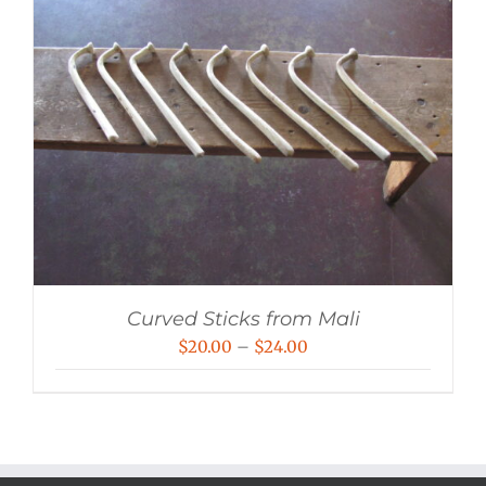
Curved Sticks from Mali
Price
$
20.00
–
$
24.00
range:
$20.00
through
$24.00