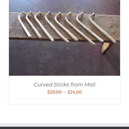
Curved Sticks from Mali
Price
$
20.00
–
$
24.00
range:
$20.00
through
$24.00