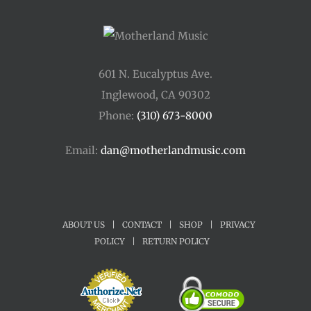
601 N. Eucalyptus Ave.
Inglewood, CA 90302
Phone:
(310) 673-8000
Email:
dan@motherlandmusic.com
ABOUT US
|
CONTACT
|
SHOP
|
PRIVACY
POLICY
|
RETURN POLICY