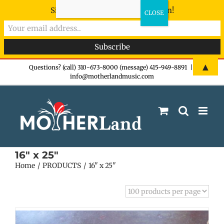
Sign-up now - don't miss the fun!
Skip
▲
Questions? (call) 310-673-8000 (message) 415-949-8891
|
info@motherlandmusic.com
to
content
16" x 25"
Home
PRODUCTS
16" x 25"