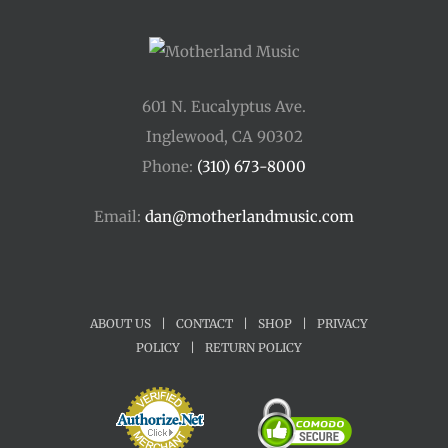
601 N. Eucalyptus Ave.
Inglewood, CA 90302
Phone:
(310) 673-8000
Email:
dan@motherlandmusic.com
ABOUT US
|
CONTACT
|
SHOP
|
PRIVACY
POLICY
|
RETURN POLICY