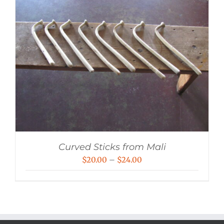
Curved Sticks from Mali
Price
$
20.00
–
$
24.00
range:
$20.00
through
$24.00