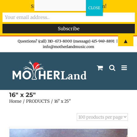
Sign-up now - don't miss the fun!
Skip
▲
Questions? (call) 310-673-8000 (message) 415-949-8891
|
info@motherlandmusic.com
to
content
16" x 25"
Home
PRODUCTS
16" x 25"