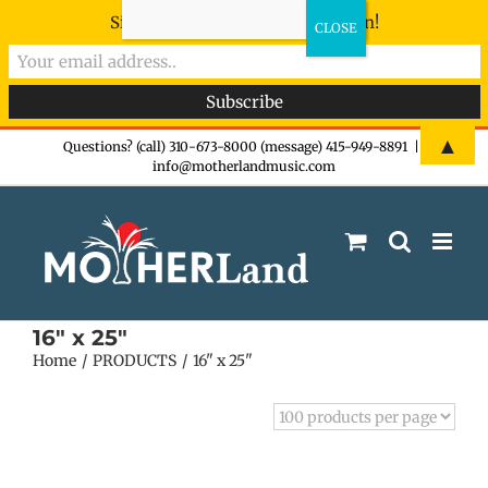
Sign-up now - don't miss the fun!
Skip
▲
Questions? (call) 310-673-8000 (message) 415-949-8891
|
info@motherlandmusic.com
to
content
16" x 25"
Home
PRODUCTS
16" x 25"