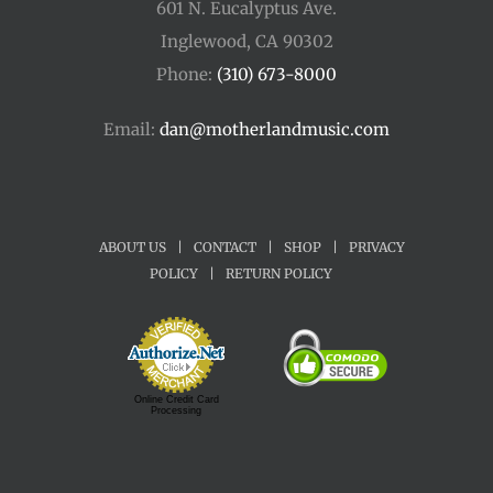
601 N. Eucalyptus Ave.
Inglewood, CA 90302
Phone:
(310) 673-8000
Email:
dan@motherlandmusic.com
ABOUT US
|
CONTACT
|
SHOP
|
PRIVACY
POLICY
|
RETURN POLICY
Online Credit Card
Processing