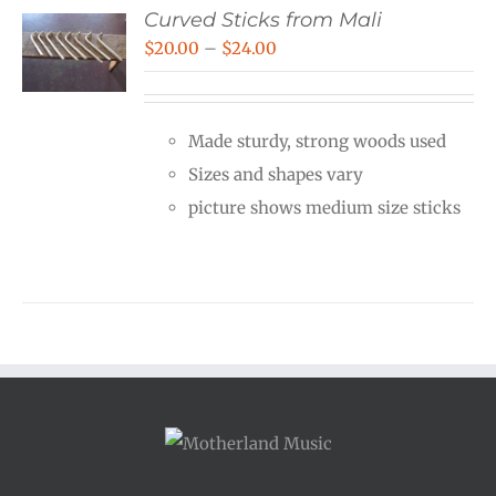
Curved Sticks from Mali
Price
$
20.00
–
$
24.00
range:
$20.00
Made sturdy, strong woods used
through
Sizes and shapes vary
$24.00
picture shows medium size sticks