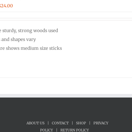
Price
$
24.00
range:
$20.00
 sturdy, strong woods used
through
s and shapes vary
$24.00
ure shows medium size sticks
ABOUT US
|
CONTACT
|
SHOP
|
PRIVACY
POLICY
|
RETURN POLICY