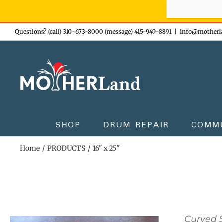
Sign-up n
Skip
Questions? (call) 310-673-8000 (message) 415-949-8891
|
info@motherl
to
content
SHOP
DRUM REPAIR
COMM
Home
PRODUCTS
16" x 25"
Curved S