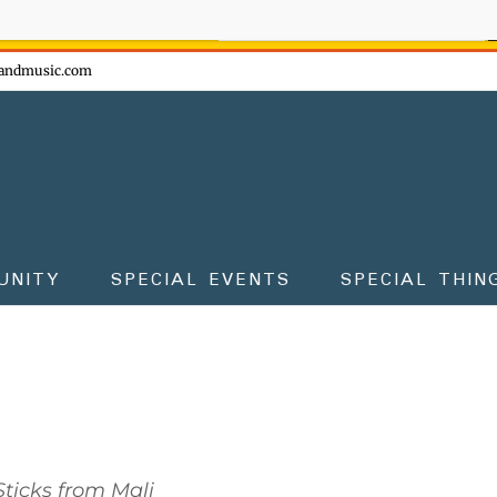
ow - don't miss the fun!
andmusic.com
UNITY
SPECIAL EVENTS
SPECIAL THIN
ticks from Mali