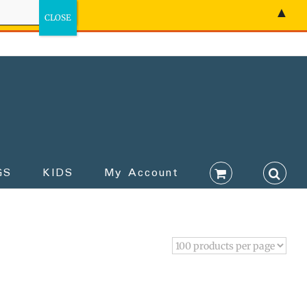
▲
GS
KIDS
My Account