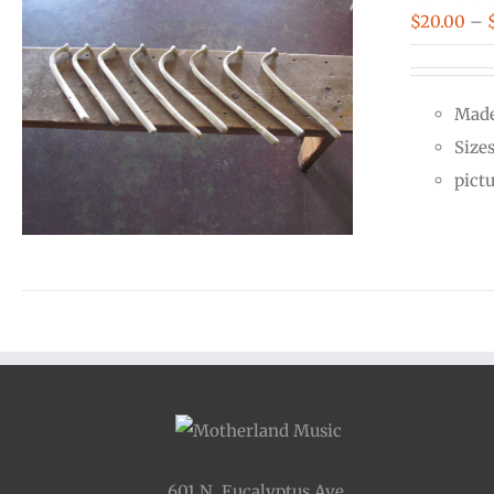
$
20.00
–
Made
Size
pict
601 N. Eucalyptus Ave.