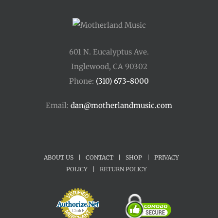
601 N. Eucalyptus Ave.
Inglewood, CA 90302
Phone:
(310) 673-8000
Email:
dan@motherlandmusic.com
ABOUT US
|
CONTACT
|
SHOP
|
PRIVACY
POLICY
|
RETURN POLICY