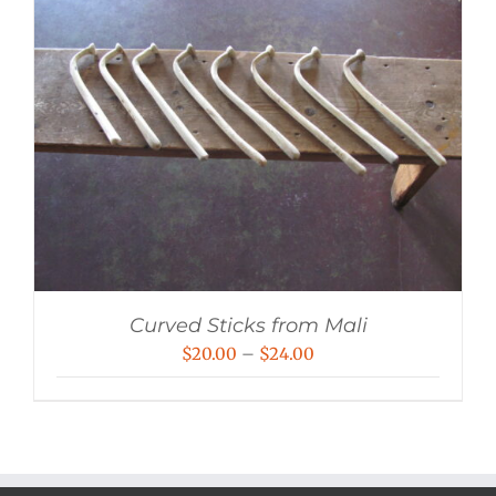
Curved Sticks from Mali
Price
$
20.00
–
$
24.00
range:
$20.00
through
$24.00