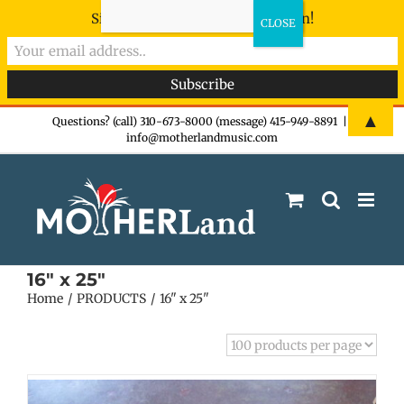
Sign-up now - don't miss the fun!
Skip
▲
Questions? (call) 310-673-8000 (message) 415-949-8891
|
info@motherlandmusic.com
to
content
16" x 25"
Home
PRODUCTS
16" x 25"