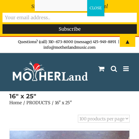
Sign-up now - don't miss the fun!
Skip
▲
Questions? (call) 310-673-8000 (message) 415-949-8891
|
info@motherlandmusic.com
to
content
16" x 25"
Home
PRODUCTS
16" x 25"