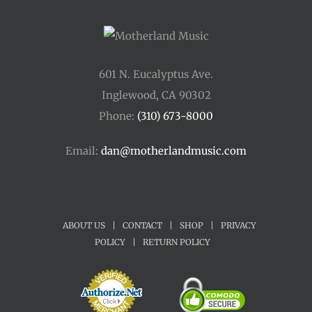
601 N. Eucalyptus Ave.
Inglewood, CA 90302
Phone:
(310) 673-8000
Email:
dan@motherlandmusic.com
ABOUT US
|
CONTACT
|
SHOP
|
PRIVACY
POLICY
|
RETURN POLICY