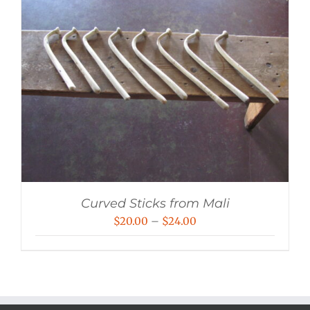
Curved Sticks from Mali
Price
$
20.00
–
$
24.00
range:
$20.00
through
$24.00