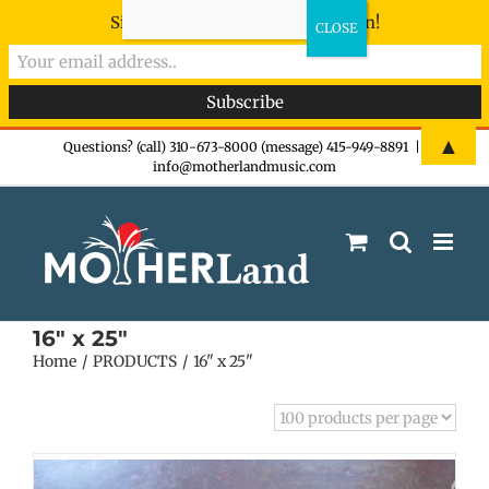
Sign-up now - don't miss the fun!
Skip
▲
Questions? (call) 310-673-8000 (message) 415-949-8891
|
info@motherlandmusic.com
to
content
16" x 25"
Home
PRODUCTS
16" x 25"