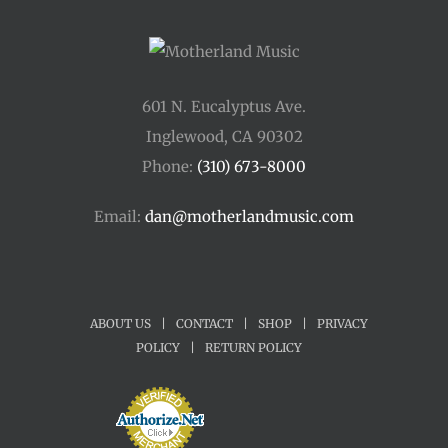
601 N. Eucalyptus Ave.
Inglewood, CA 90302
Phone:
(310) 673-8000
Email:
dan@motherlandmusic.com
ABOUT US
|
CONTACT
|
SHOP
|
PRIVACY
POLICY
|
RETURN POLICY