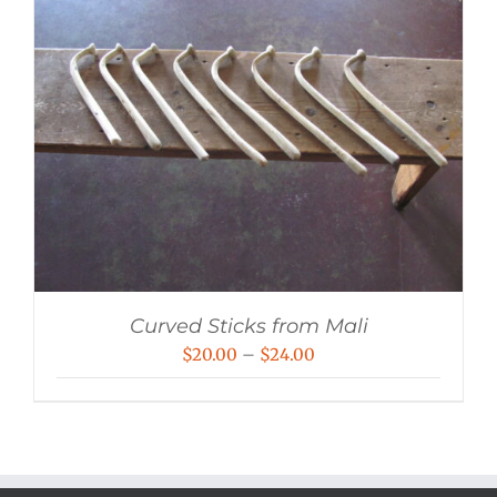
Curved Sticks from Mali
Price
$
20.00
–
$
24.00
range:
$20.00
through
$24.00