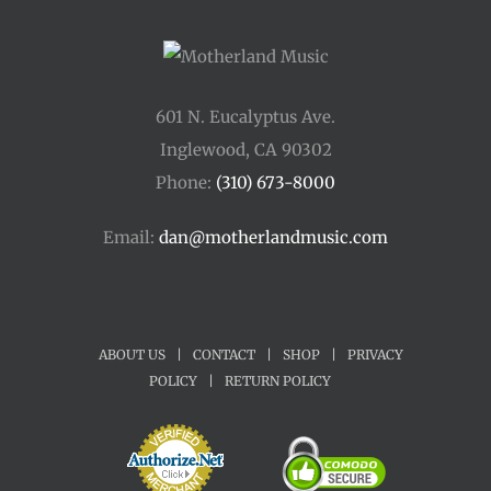
601 N. Eucalyptus Ave.
Inglewood, CA 90302
Phone:
(310) 673-8000
Email:
dan@motherlandmusic.com
ABOUT US
|
CONTACT
|
SHOP
|
PRIVACY
POLICY
|
RETURN POLICY