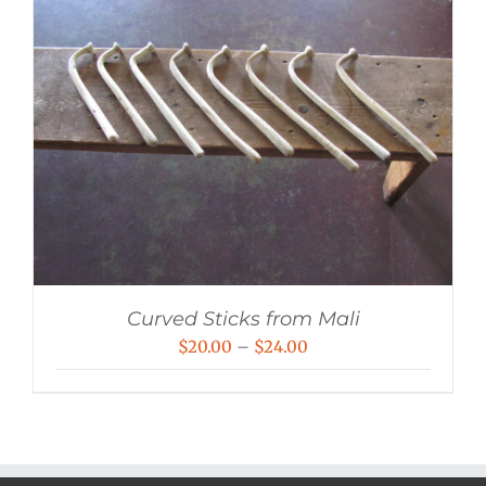
Curved Sticks from Mali
Price
$
20.00
–
$
24.00
range:
$20.00
through
$24.00