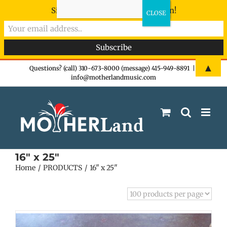
Sign-up now - don't miss the fun!
Skip
▲
Questions? (call) 310-673-8000 (message) 415-949-8891
|
info@motherlandmusic.com
to
content
16" x 25"
Home
PRODUCTS
16" x 25"