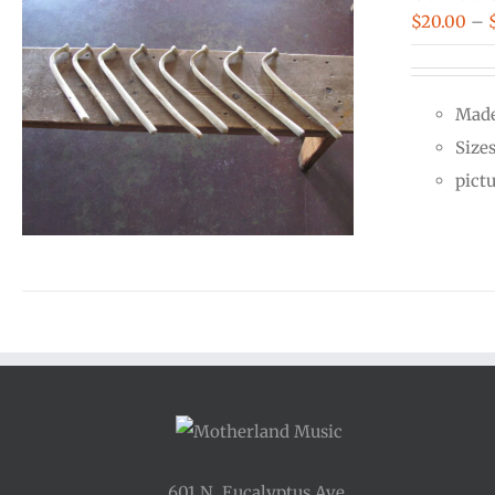
$
20.00
–
Made
Size
pict
601 N. Eucalyptus Ave.