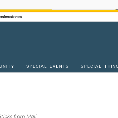
ow - don't miss the fun!
andmusic.com
UNITY
SPECIAL EVENTS
SPECIAL THIN
ticks from Mali