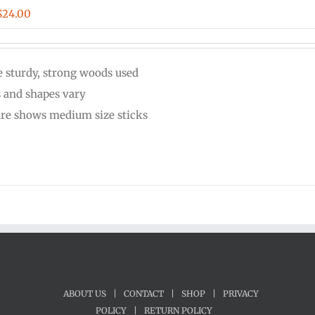
Price
$
24.00
range:
$20.00
 sturdy, strong woods used
through
s and shapes vary
$24.00
ure shows medium size sticks
ABOUT US
|
CONTACT
|
SHOP
|
PRIVACY
POLICY
|
RETURN POLICY