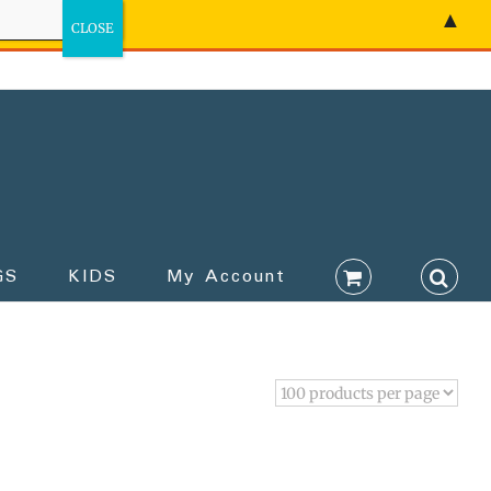
▲
GS
KIDS
My Account