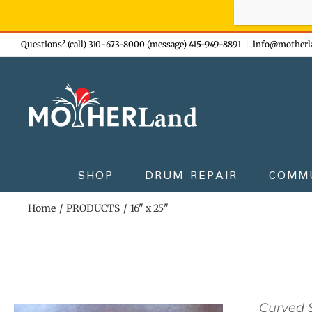
Sign-up n
Skip
Questions? (call) 310-673-8000 (message) 415-949-8891
|
info@motherl
to
content
SHOP
DRUM REPAIR
COMM
Home
PRODUCTS
16" x 25"
Curved S