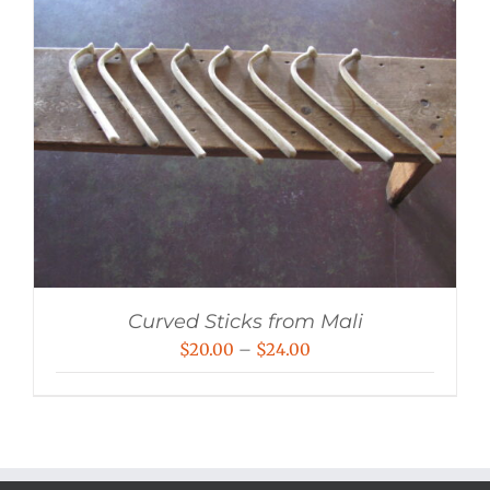
Curved Sticks from Mali
Price
$
20.00
–
$
24.00
range:
$20.00
through
$24.00