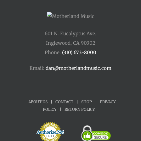
601 N. Eucalyptus Ave.
Inglewood, CA 90302
Phone:
(310) 673-8000
Email:
dan@motherlandmusic.com
ABOUT US
|
CONTACT
|
SHOP
|
PRIVACY
POLICY
|
RETURN POLICY