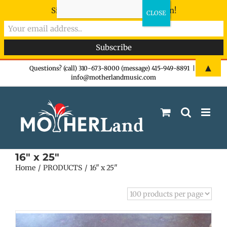
Sign-up now - don't miss the fun!
Skip
▲
Questions? (call) 310-673-8000 (message) 415-949-8891
|
info@motherlandmusic.com
to
content
16" x 25"
Home
PRODUCTS
16" x 25"